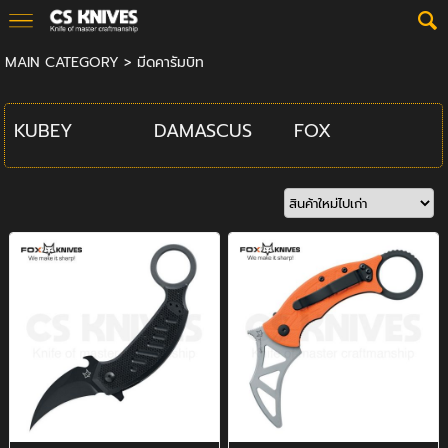
MAIN CATEGORY
>
มีดคารัมบิท
KUBEY
DAMASCUS
FOX