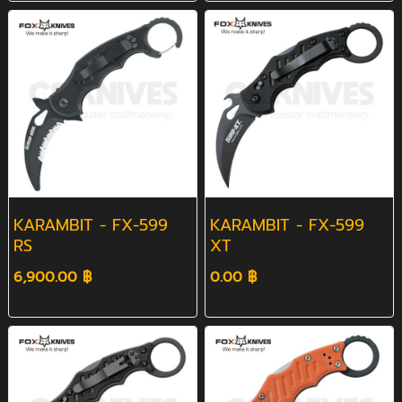
KARAMBIT - FX-599
KARAMBIT - FX-599
RS
XT
6,900.00 ฿
0.00 ฿