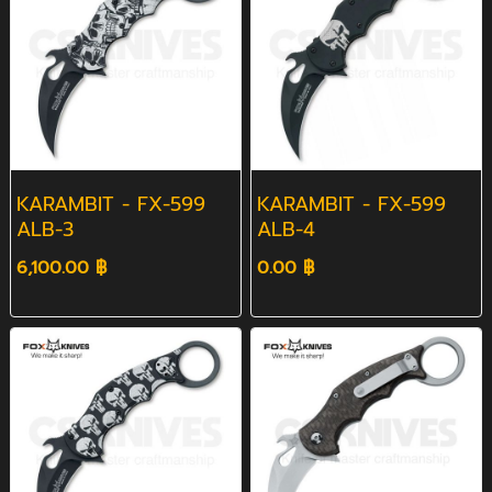
KARAMBIT - FX-599
KARAMBIT - FX-599
ALB-3
ALB-4
6,100.00 ฿
0.00 ฿