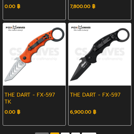
0.00 ฿
7,800.00 ฿
THE DART - FX-597
THE DART - FX-597
TK
0.00 ฿
6,900.00 ฿