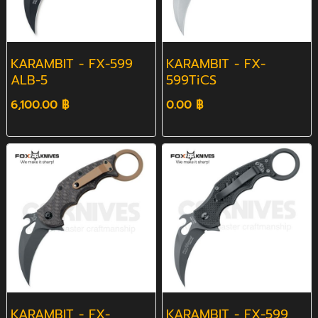
KARAMBIT - FX-599
KARAMBIT - FX-
ALB-5
599TiCS
6,100.00 ฿
0.00 ฿
KARAMBIT - FX-
KARAMBIT - FX-599