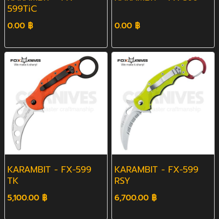
599TiC
0.00 ฿
0.00 ฿
KARAMBIT - FX-599
KARAMBIT - FX-599
TK
RSY
5,100.00 ฿
6,700.00 ฿