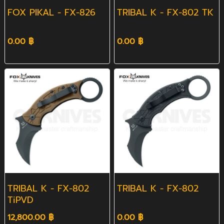
FOX PIKAL - FX-826
TRIBAL K - FX-802 TK
0.00 ฿
0.00 ฿
TRIBAL K - FX-802
TRIBAL K - FX-802
TiPVD
12,800.00 ฿
0.00 ฿