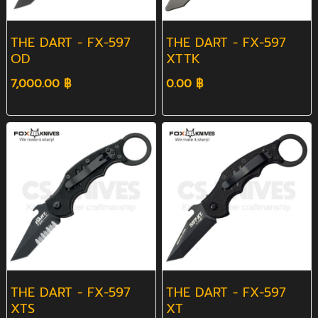
THE DART - FX-597
THE DART - FX-597
OD
XTTK
7,000.00 ฿
0.00 ฿
THE DART - FX-597
THE DART - FX-597
XTS
XT