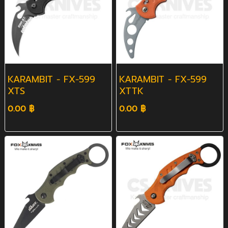
KARAMBIT - FX-599
KARAMBIT - FX-599
XTS
XTTK
0.00 ฿
0.00 ฿