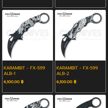
KARAMBIT - FX-599
KARAMBIT - FX-599
ALB-1
ALB-2
6,100.00 ฿
6,100.00 ฿