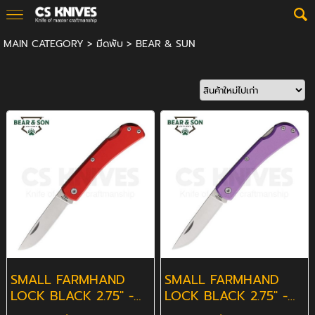
MAIN CATEGORY
>
มีดพับ
>
BEAR & SUN
SMALL FARMHAND
SMALL FARMHAND
LOCK BLACK 2.75" -
LOCK BLACK 2.75" -
RED
PURPLE