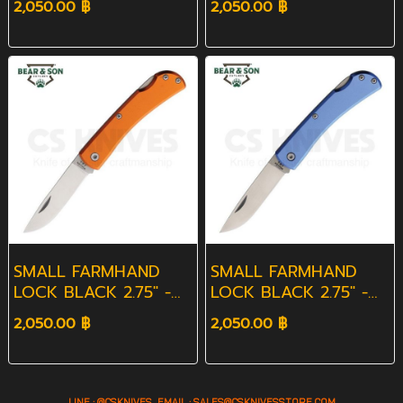
2,050.00 ฿
2,050.00 ฿
SMALL FARMHAND
SMALL FARMHAND
LOCK BLACK 2.75" -
LOCK BLACK 2.75" -
ORANGE
BLUE
2,050.00 ฿
2,050.00 ฿
LINE : @CSKNIVES EMAIL :
SALES@CS
KNIVESSTORE.COM