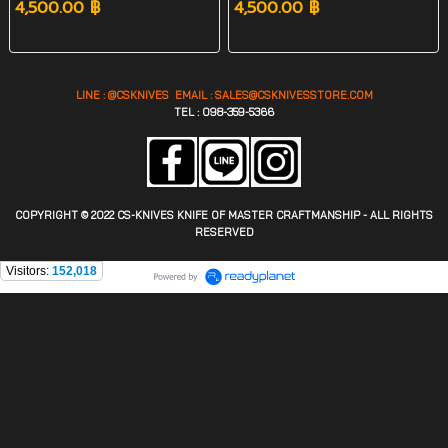
4,500.00 ฿
4,500.00 ฿
LINE : @CSKNIVES EMAIL :
SALES@CS
KNIVESSTORE.COM
TEL : 098-359-5366
COPYRIGHT © 2022 CS-KNIVES KNIFE OF MASTER CRAFTMANSHIP - ALL RIGHTS
RESERVED
Visitors:
152,018