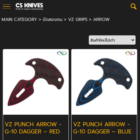
MAIN CATEGORY
>
มีดสองคม
>
VZ GRIPS
>
ARROW
VZ PUNCH ARROW -
VZ PUNCH ARROW -
G-10 DAGGER – RED
G-10 DAGGER – BLUE